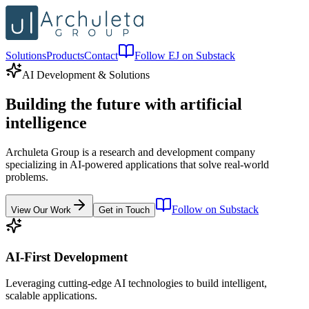
Solutions
Products
Contact
Follow EJ on Substack
AI Development & Solutions
Building the future with
artificial
intelligence
Archuleta Group is a research and development company
specializing in AI-powered applications that solve real-world
problems.
Follow on Substack
View Our Work
Get in Touch
AI-First Development
Leveraging cutting-edge AI technologies to build intelligent,
scalable applications.