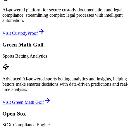
AI-powered platform for secure custody documentation and legal
compliance, streamlining complex legal processes with intelligent
automation.
Visit CustodyProof
Green Math Golf
Sports Betting Analytics
Advanced AI-powered sports betting analytics and insights, helping
bettors make smarter decisions with data-driven predictions and real-
time analysis.
Visit Green Math Golf
Open Sox
SOX Compliance Engine