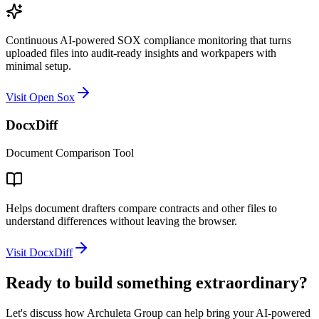
Continuous AI-powered SOX compliance monitoring that turns
uploaded files into audit-ready insights and workpapers with
minimal setup.
Visit Open Sox
DocxDiff
Document Comparison Tool
Helps document drafters compare contracts and other files to
understand differences without leaving the browser.
Visit DocxDiff
Ready to build something extraordinary?
Let's discuss how Archuleta Group can help bring your AI-powered