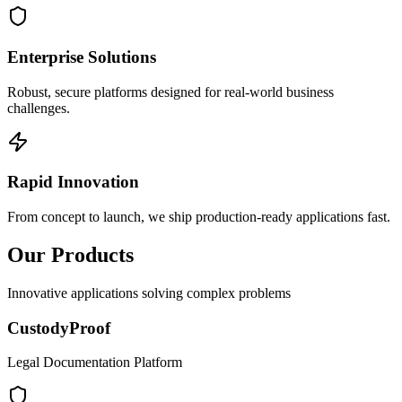
Enterprise Solutions
Robust, secure platforms designed for real-world business
challenges.
Rapid Innovation
From concept to launch, we ship production-ready applications fast.
Our Products
Innovative applications solving complex problems
CustodyProof
Legal Documentation Platform